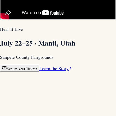
Hear It Live
July 22–25 · Manti, Utah
Sanpete County Fairgrounds
Learn the Story
Secure Your Tickets