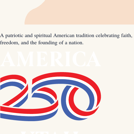
A patriotic and spiritual American tradition celebrating faith,
freedom, and the founding of a nation.