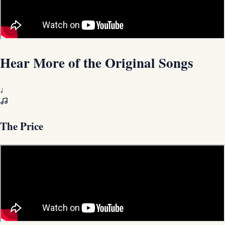
Hear More of the Original Songs
♩
The Price