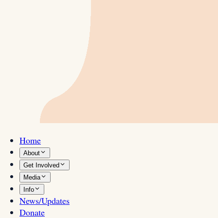
Home
About
Get Involved
Media
Info
News/Updates
Donate