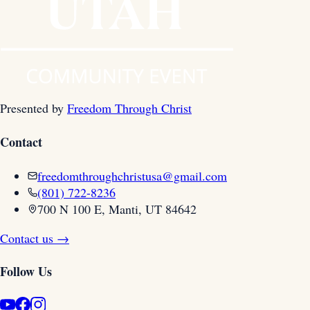
Presented by
Freedom Through Christ
Contact
freedomthroughchristusa@gmail.com
(801) 722-8236
700 N 100 E, Manti, UT 84642
Contact us →
Follow Us