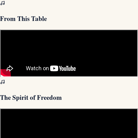
From This Table
The Spirit of Freedom