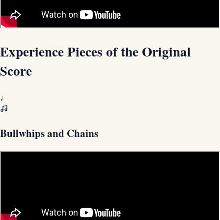
Experience Pieces of the Original
Score
♩
Bullwhips and Chains