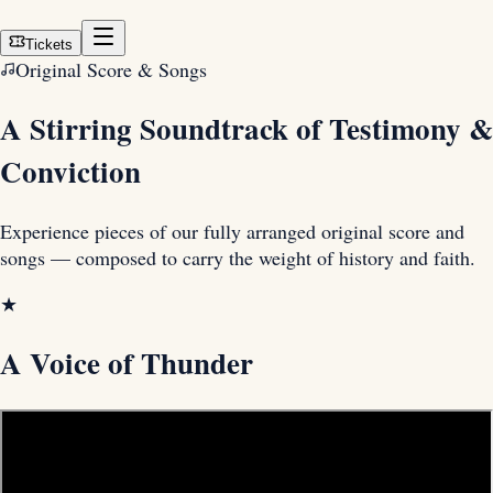
Tickets
Original Score & Songs
A Stirring Soundtrack of
Testimony &
Conviction
Experience pieces of our fully arranged original score and
songs — composed to carry the weight of history and faith.
★
A Voice of Thunder