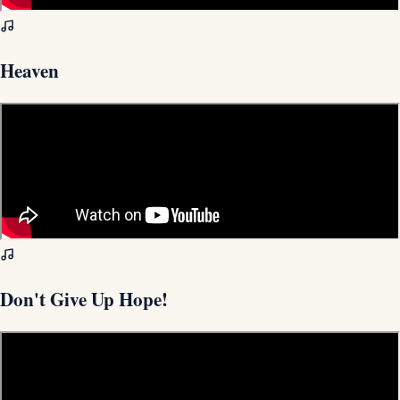
Heaven
Don't Give Up Hope!